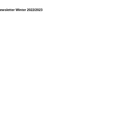
ewsletter Winter 2022/2023