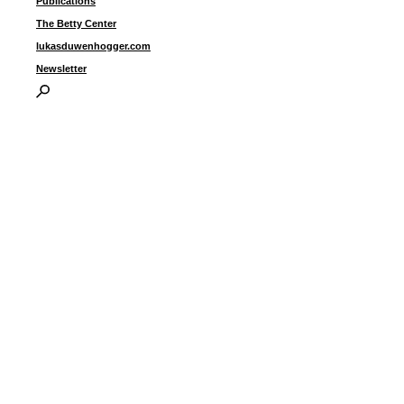
Publications
The Betty Center
lukasduwenhogger.com
Newsletter