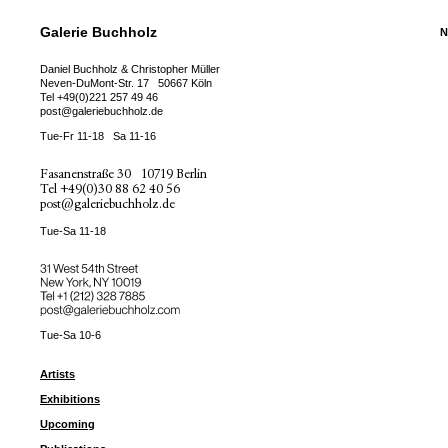
Galerie Buchholz
N
Daniel Buchholz & Christopher Müller
Neven-DuMont-Str. 17
50667 Köln
Tel
+49(0)221 257 49 46
post@galeriebuchholz.de
Tue-Fr 11-18
Sa 11-16
Fasanenstraße 30
10719 Berlin
Tel
+49(0)30 88 62 40 56
post@galeriebuchholz.de
Tue-Sa 11-18
31 West 54th Street
New York, NY 10019
Tel +
+1 (212) 328 7885
post@galeriebuchholz.com
Tue-Sa 10-6
Artists
Exhibitions
Upcoming