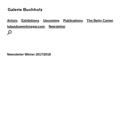
Galerie Buchholz
Artists
Exhibitions
Upcoming
Publications
The Betty Center
lukasduwenhogger.com
Newsletter
Newsletter Winter 2017/2018