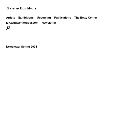
Galerie Buchholz
Artists
Exhibitions
Upcoming
Publications
The Betty Center
lukasduwenhogger.com
Newsletter
Newsletter Spring 2024