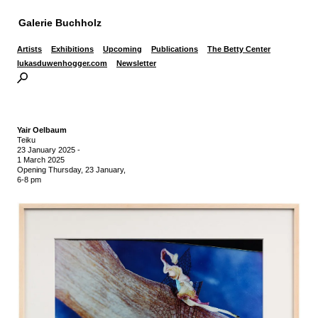
Galerie Buchholz
Artists
Exhibitions
Upcoming
Publications
The Betty Center
lukasduwenhogger.com
Newsletter
Yair Oelbaum
Teiku
23 January 2025
-
1 March 2025
Opening Thursday, 23 January,
6-8 pm