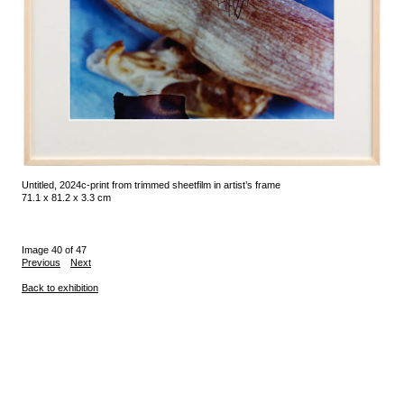
Untitled, 2024
c-print from trimmed sheet
film in artist’s frame
71.1 x 81.2 x 3.3 cm
Image 40 of 47
Previous
Next
Back to exhibition