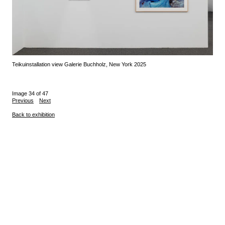
Teiku
installation view Galerie Buchholz, New York 2025
Image 34 of 47
Previous
Next
Back to exhibition