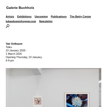
Galerie Buchholz
Artists
Exhibitions
Upcoming
Publications
The Betty Center
lukasduwenhogger.com
Newsletter
Yair Oelbaum
Teiku
23 January 2025
-
1 March 2025
Opening Thursday, 23 January,
6-8 pm