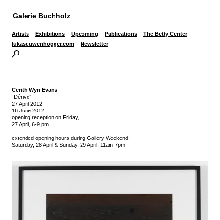
Galerie Buchholz
Artists
Exhibitions
Upcoming
Publications
The Betty Center
lukasduwenhogger.com
Newsletter
Cerith Wyn Evans
“Dérive”
27 April 2012
-
16 June 2012
opening reception on Friday,
27 April, 6-9 pm
extended opening hours during Gallery Weekend:
Saturday, 28 April & Sunday, 29 April, 11am-7pm