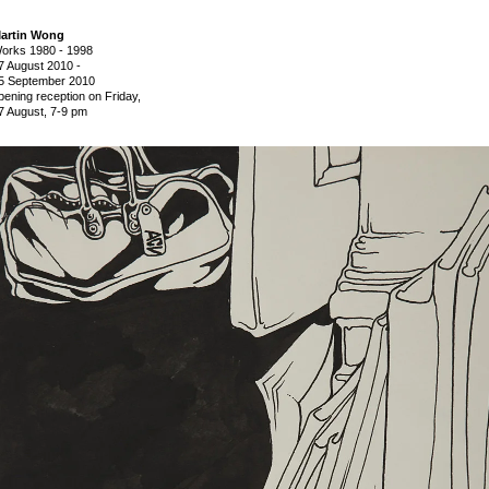
artin Wong
orks 1980 - 1998
7 August 2010
-
5 September 2010
pening reception on Friday,
7 August, 7-9 pm