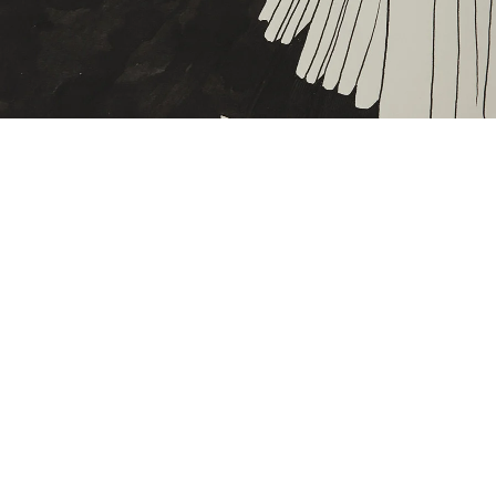
ntitled, c. 1970
nk on paper
5,5 x 27 cm
mage 41 of 46