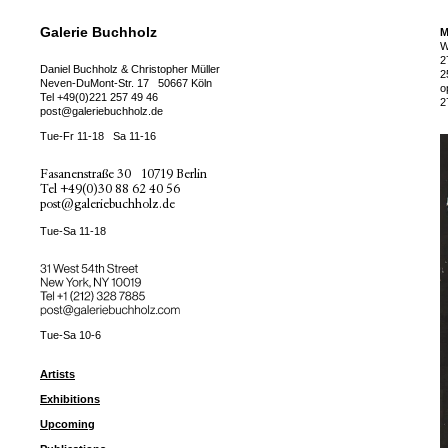
Galerie Buchholz
M
W
2
Daniel Buchholz & Christopher Müller
2
Neven-DuMont-Str. 17
50667 Köln
o
Tel
+49(0)221 257 49 46
2
post@galeriebuchholz.de
Tue-Fr 11-18
Sa 11-16
Fasanenstraße 30
10719 Berlin
Tel
+49(0)30 88 62 40 56
post@galeriebuchholz.de
Tue-Sa 11-18
31 West 54th Street
New York, NY 10019
Tel +
+1 (212) 328 7885
post@galeriebuchholz.com
Tue-Sa 10-6
Artists
Exhibitions
Upcoming