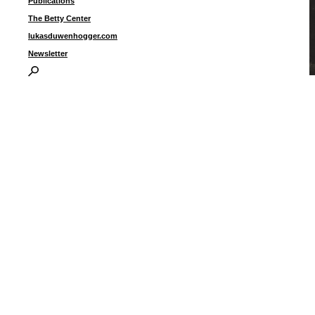
Publications
The Betty Center
lukasduwenhogger.com
Newsletter
U
i
3
I