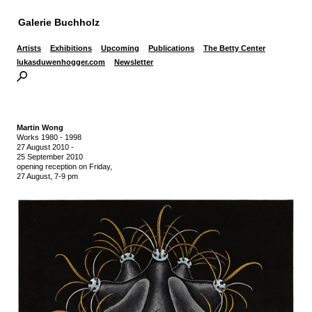
Galerie Buchholz
Artists
Exhibitions
Upcoming
Publications
The Betty Center
lukasduwenhogger.com
Newsletter
Martin Wong
Works 1980 - 1998
27 August 2010
-
25 September 2010
opening reception on Friday,
27 August, 7-9 pm