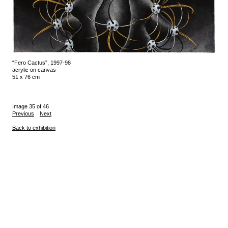
“Fero Cactus”, 1997-98
acrylic on canvas
51 x 76 cm
Image 35 of 46
Previous
Next
Back to exhibition