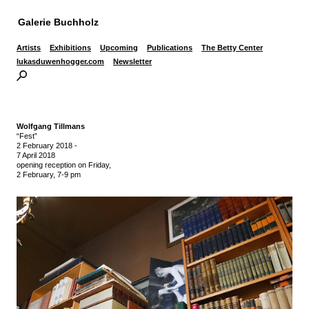
Galerie Buchholz
Artists
Exhibitions
Upcoming
Publications
The Betty Center
lukasduwenhogger.com
Newsletter
Wolfgang Tillmans
“Fest”
2 February 2018
-
7 April 2018
opening reception on Friday,
2 February, 7-9 pm