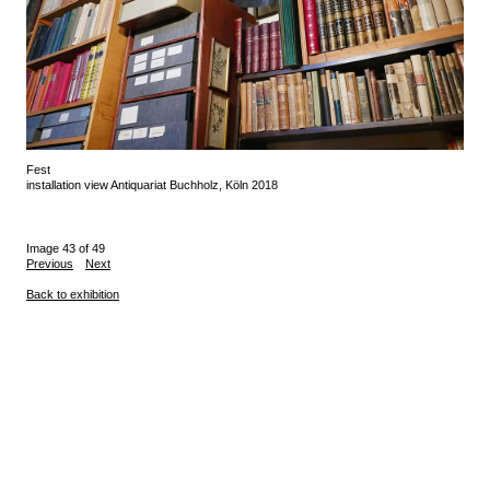
Fest
installation view Antiquariat Buchholz, Köln 2018
Image 43 of 49
Previous
Next
Back to exhibition