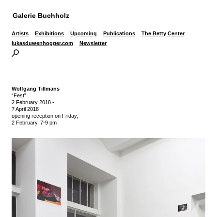
Galerie Buchholz
Artists
Exhibitions
Upcoming
Publications
The Betty Center
lukasduwenhogger.com
Newsletter
Wolfgang Tillmans
“Fest”
2 February 2018
-
7 April 2018
opening reception on Friday,
2 February, 7-9 pm