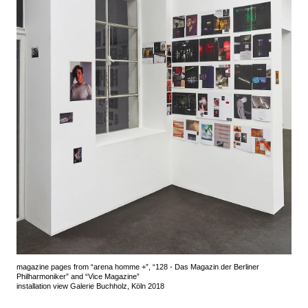
magazine pages from “arena homme +”, “128 - Das Magazin der Berliner
Philharmoniker” and “Vice Magazine”
installation view Galerie Buchholz, Köln 2018