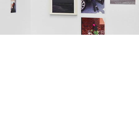
est
nstallation view Galerie Buchholz, Köln 2018
mage 37 of 49
revious
Next
ack to exhibition