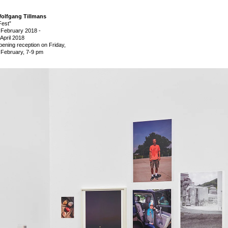
olfgang Tillmans
Fest”
 February 2018
-
 April 2018
pening reception on Friday,
 February, 7-9 pm