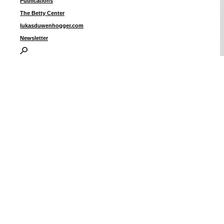
Publications
The Betty Center
lukasduwenhogger.com
Newsletter
F
i
I
P
B