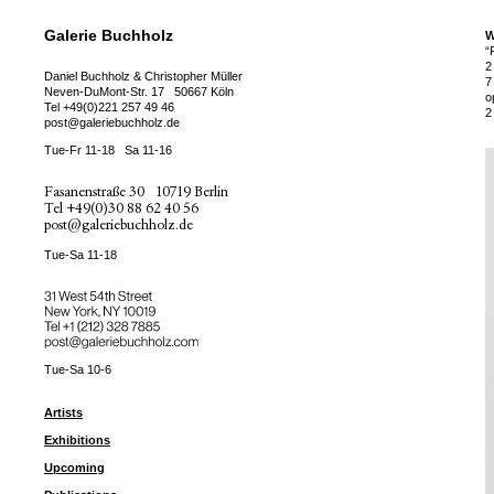
Galerie Buchholz
W
“
2
Daniel Buchholz & Christopher Müller
7
Neven-DuMont-Str. 17
50667 Köln
o
Tel
+49(0)221 257 49 46
2
post@galeriebuchholz.de
Tue-Fr 11-18
Sa 11-16
Fasanenstraße 30
10719 Berlin
Tel
+49(0)30 88 62 40 56
post@galeriebuchholz.de
Tue-Sa 11-18
31 West 54th Street
New York, NY 10019
Tel +
+1 (212) 328 7885
post@galeriebuchholz.com
Tue-Sa 10-6
Artists
Exhibitions
Upcoming