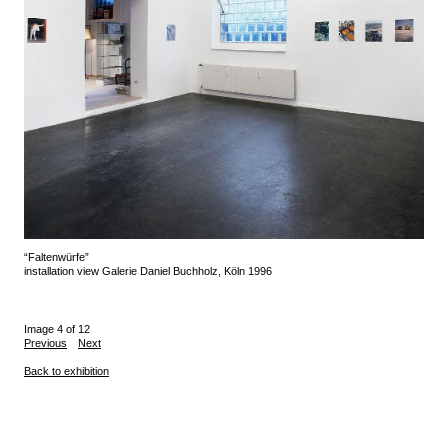
“Faltenwürfe”
installation view Galerie Daniel Buchholz, Köln 1996
Image 4 of 12
Previous
Next
Back to exhibition