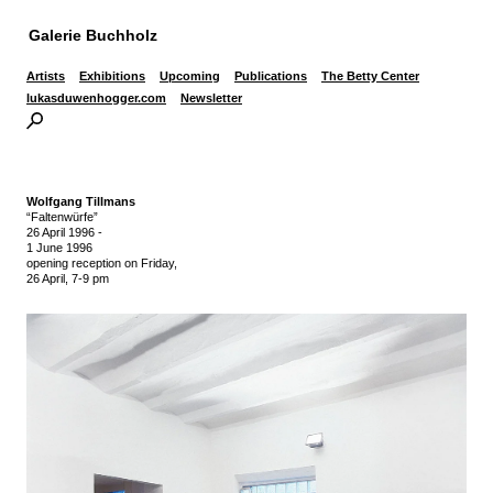
Galerie Buchholz
Artists
Exhibitions
Upcoming
Publications
The Betty Center
lukasduwenhogger.com
Newsletter
Wolfgang Tillmans
“Faltenwürfe”
26 April 1996
-
1 June 1996
opening reception on Friday,
26 April, 7-9 pm