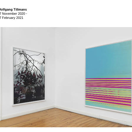
olfgang Tillmans
7 November 2020
-
7 February 2021