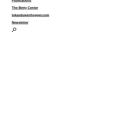
Publications
i
The Betty Center
G
lukasduwenhogger.com
Newsletter
I
P
B