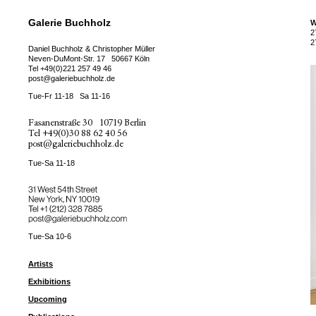
Galerie Buchholz
W
2
2
Daniel Buchholz & Christopher Müller
Neven-DuMont-Str. 17
50667 Köln
Tel
+49(0)221 257 49 46
post@galeriebuchholz.de
Tue-Fr 11-18
Sa 11-16
Fasanenstraße 30
10719 Berlin
Tel
+49(0)30 88 62 40 56
post@galeriebuchholz.de
Tue-Sa 11-18
31 West 54th Street
New York, NY 10019
Tel +
+1 (212) 328 7885
post@galeriebuchholz.com
Tue-Sa 10-6
Artists
Exhibitions
Upcoming