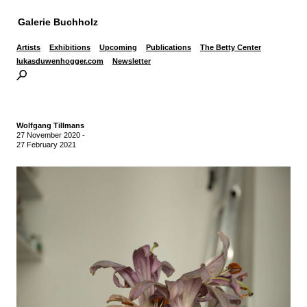
Galerie Buchholz
Artists
Exhibitions
Upcoming
Publications
The Betty Center
lukasduwenhogger.com
Newsletter
Wolfgang Tillmans
27 November 2020
-
27 February 2021