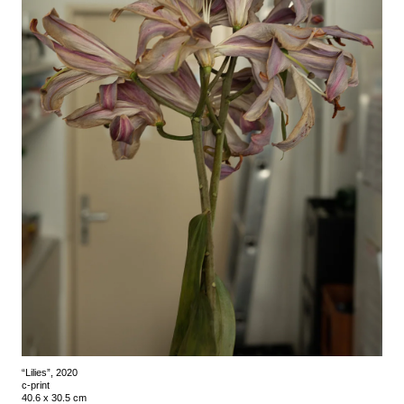
“Lilies”, 2020
c-print
40.6 x 30.5 cm