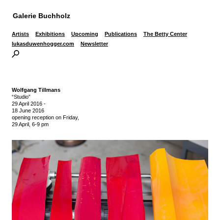
Galerie Buchholz
Artists
Exhibitions
Upcoming
Publications
The Betty Center
lukasduwenhogger.com
Newsletter
Wolfgang Tillmans
“Studio”
29 April 2016
-
18 June 2016
opening reception on Friday,
29 April, 6-9 pm