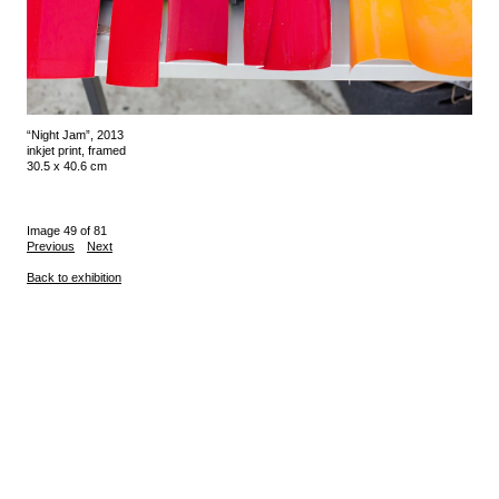
“Night Jam”, 2013
inkjet print, framed
30.5 x 40.6 cm
Image 49 of 81
Previous
Next
Back to exhibition