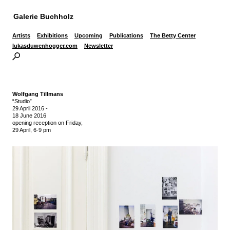
Galerie Buchholz
Artists
Exhibitions
Upcoming
Publications
The Betty Center
lukasduwenhogger.com
Newsletter
Wolfgang Tillmans
“Studio”
29 April 2016
-
18 June 2016
opening reception on Friday,
29 April, 6-9 pm