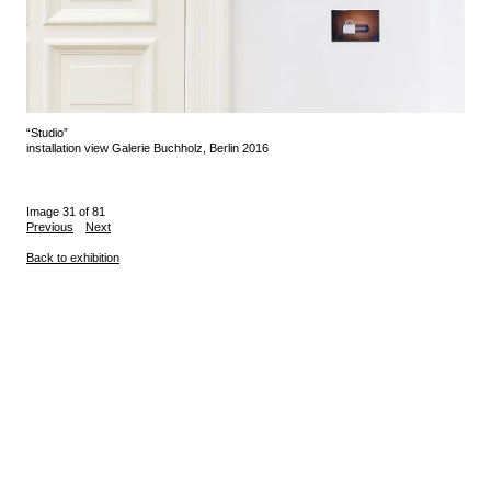
“Studio”
installation view Galerie Buchholz, Berlin 2016
Image 31 of 81
Previous
Next
Back to exhibition