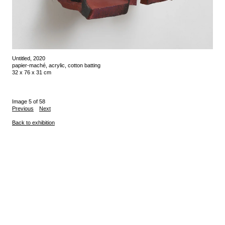
Untitled, 2020
papier-maché, acrylic, cotton batting
32 x 76 x 31 cm
Image 5 of 58
Previous
Next
Back to exhibition