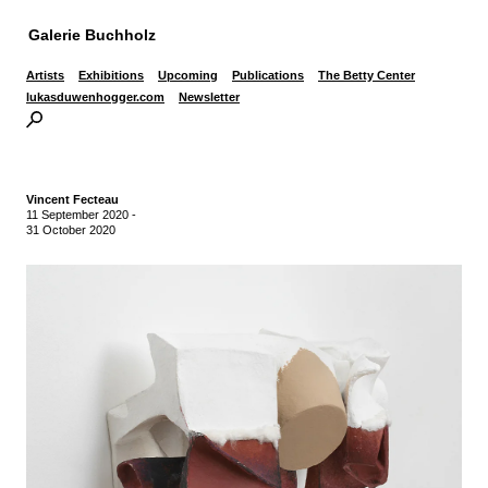
Galerie Buchholz
Artists
Exhibitions
Upcoming
Publications
The Betty Center
lukasduwenhogger.com
Newsletter
Vincent Fecteau
11 September 2020
-
31 October 2020