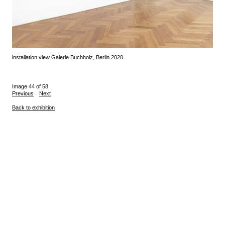
installation view Galerie Buchholz, Berlin 2020
Image 44 of 58
Previous
Next
Back to exhibition