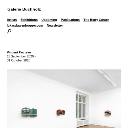
Galerie Buchholz
Artists
Exhibitions
Upcoming
Publications
The Betty Center
lukasduwenhogger.com
Newsletter
Vincent Fecteau
11 September 2020
-
31 October 2020