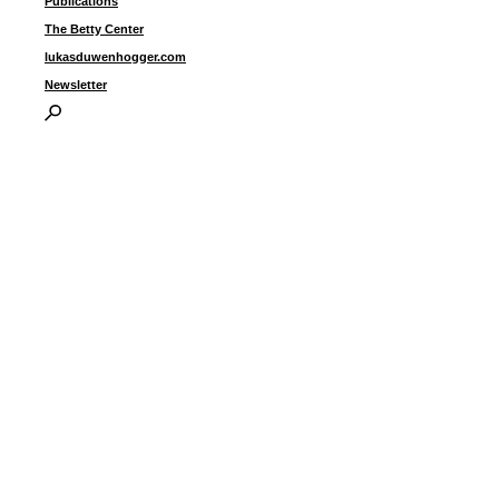
Publications
i
The Betty Center
lukasduwenhogger.com
Newsletter
I
P
B