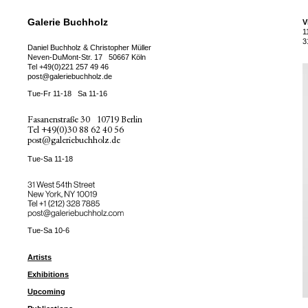
Galerie Buchholz
V
1
3
Daniel Buchholz & Christopher Müller
Neven-DuMont-Str. 17
50667 Köln
Tel
+49(0)221 257 49 46
post@galeriebuchholz.de
Tue-Fr 11-18
Sa 11-16
Fasanenstraße 30
10719 Berlin
Tel
+49(0)30 88 62 40 56
post@galeriebuchholz.de
Tue-Sa 11-18
31 West 54th Street
New York, NY 10019
Tel +
+1 (212) 328 7885
post@galeriebuchholz.com
Tue-Sa 10-6
Artists
Exhibitions
Upcoming