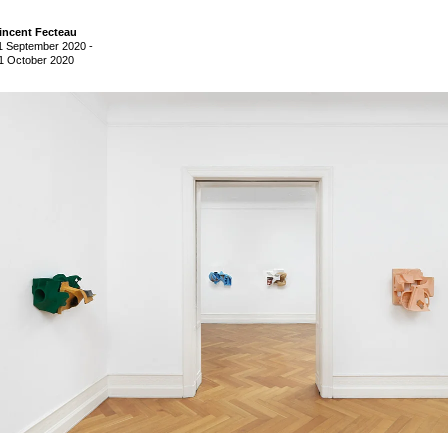
incent Fecteau
1 September 2020
-
1 October 2020