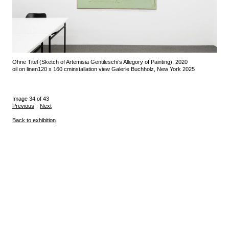
Ohne Titel (Sketch of Artemisia Gentileschi’s Allegory of Painting), 2020
oil on linen
120 x 160 cm
installation view Galerie Buchholz, New York 2025
Image 34 of 43
Previous
Next
Back to exhibition