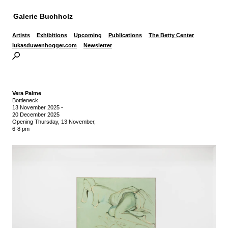
Galerie Buchholz
Artists
Exhibitions
Upcoming
Publications
The Betty Center
lukasduwenhogger.com
Newsletter
Vera Palme
Bottleneck
13 November 2025
-
20 December 2025
Opening Thursday, 13 November,
6-8 pm