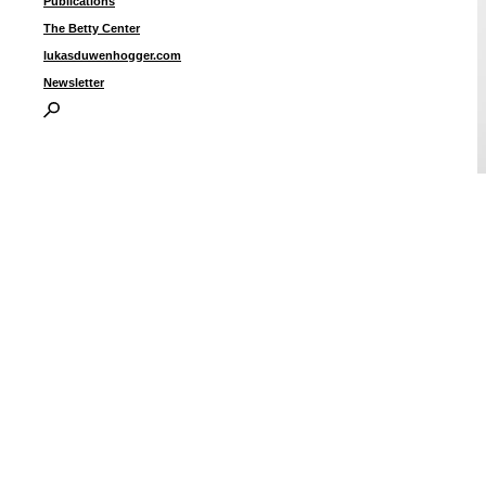
Publications
The Betty Center
lukasduwenhogger.com
Newsletter
B
i
I
P