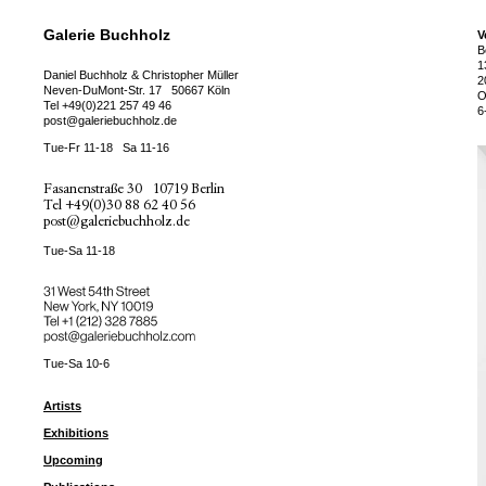
Galerie Buchholz
V
B
1
Daniel Buchholz & Christopher Müller
2
Neven-DuMont-Str. 17
50667 Köln
O
Tel
+49(0)221 257 49 46
6
post@galeriebuchholz.de
Tue-Fr 11-18
Sa 11-16
Fasanenstraße 30
10719 Berlin
Tel
+49(0)30 88 62 40 56
post@galeriebuchholz.de
Tue-Sa 11-18
31 West 54th Street
New York, NY 10019
Tel +
+1 (212) 328 7885
post@galeriebuchholz.com
Tue-Sa 10-6
Artists
Exhibitions
Upcoming