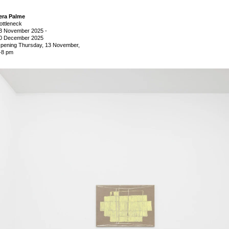
era Palme
ottleneck
3 November 2025
-
0 December 2025
pening Thursday, 13 November,
-8 pm