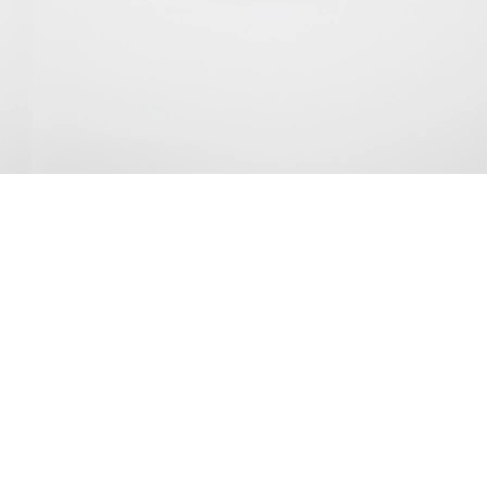
rilliant Yellow Untitled, 2025
oil on linen
50 x 70 cm
nstallation view Galerie Buchholz, New York 2025
mage 20 of 43
revious
Next