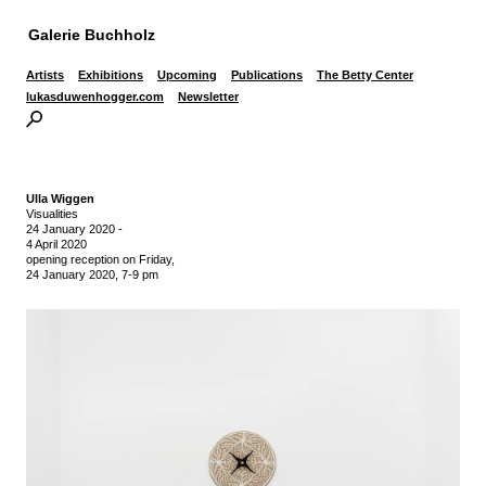
Galerie Buchholz
Artists
Exhibitions
Upcoming
Publications
The Betty Center
lukasduwenhogger.com
Newsletter
Ulla Wiggen
Visualities
24 January 2020
-
4 April 2020
opening reception on Friday,
24 January 2020, 7-9 pm