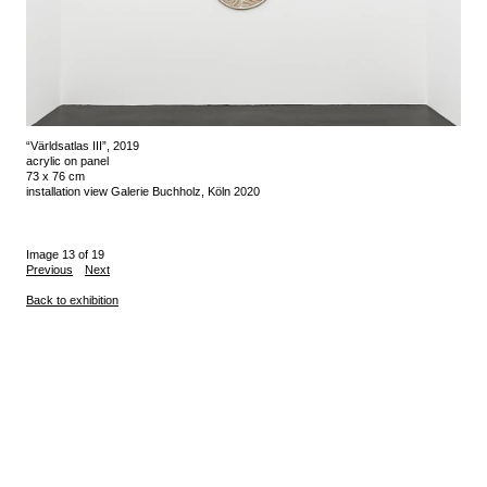
“Världsatlas III”, 2019
acrylic on panel
73 x 76 cm
installation view Galerie Buchholz, Köln 2020
Image 13 of 19
Previous
Next
Back to exhibition