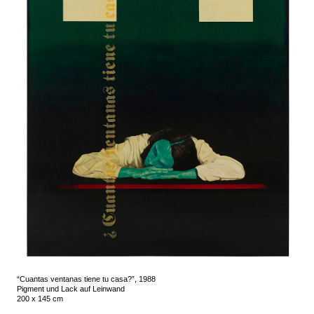
“Cuantas ventanas tiene tu casa?”, 1988
Pigment und Lack auf Leinwand
200 x 145 cm