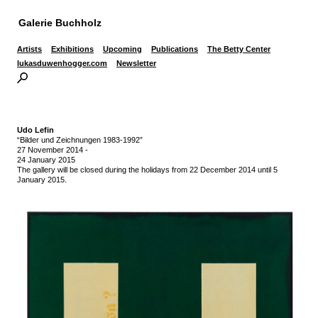
Galerie Buchholz
Artists
Exhibitions
Upcoming
Publications
The Betty Center
lukasduwenhogger.com
Newsletter
Udo Lefin
“Bilder und Zeichnungen 1983-1992”
27 November 2014
-
24 January 2015
The gallery will be closed during the holidays from 22 December 2014 until 5
January 2015.