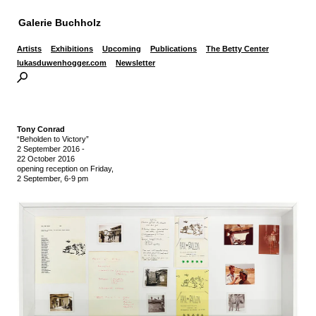
Galerie Buchholz
Artists
Exhibitions
Upcoming
Publications
The Betty Center
lukasduwenhogger.com
Newsletter
Tony Conrad
“Beholden to Victory”
2 September 2016
-
22 October 2016
opening reception on Friday,
2 September, 6-9 pm