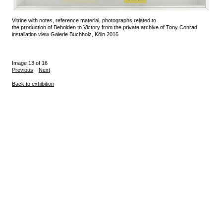
Vitrine with notes, reference material, photographs related to
the production of Beholden to Victory from the private archive of Tony Conrad
installation view Galerie Buchholz, Köln 2016
Image 13 of 16
Previous
Next
Back to exhibition