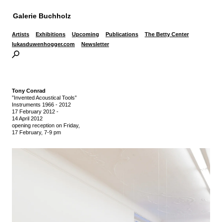
Galerie Buchholz
Artists
Exhibitions
Upcoming
Publications
The Betty Center
lukasduwenhogger.com
Newsletter
Tony Conrad
”Invented Acoustical Tools”
Instruments 1966 - 2012
17 February 2012
-
14 April 2012
opening reception on Friday,
17 February, 7-9 pm