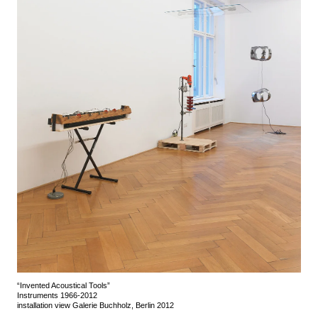
“Invented Acoustical Tools”
Instruments 1966-2012
installation view Galerie Buchholz, Berlin 2012