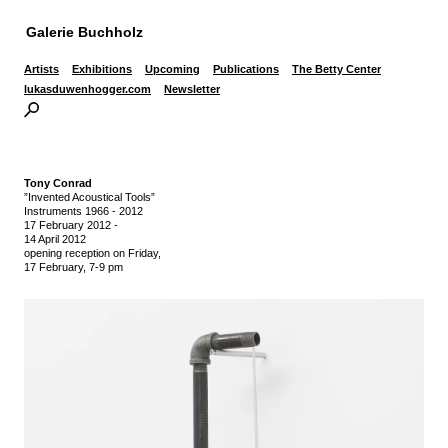
Galerie Buchholz
Artists
Exhibitions
Upcoming
Publications
The Betty Center
lukasduwenhogger.com
Newsletter
Tony Conrad
”Invented Acoustical Tools”
Instruments 1966 - 2012
17 February 2012
-
14 April 2012
opening reception on Friday,
17 February, 7-9 pm