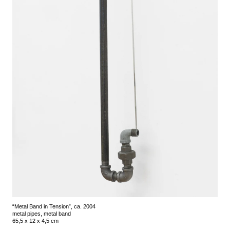
“Metal Band in Tension”, ca. 2004
metal pipes, metal band
65,5 x 12 x 4,5 cm