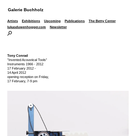
Galerie Buchholz
Artists
Exhibitions
Upcoming
Publications
The Betty Center
lukasduwenhogger.com
Newsletter
Tony Conrad
”Invented Acoustical Tools”
Instruments 1966 - 2012
17 February 2012
-
14 April 2012
opening reception on Friday,
17 February, 7-9 pm