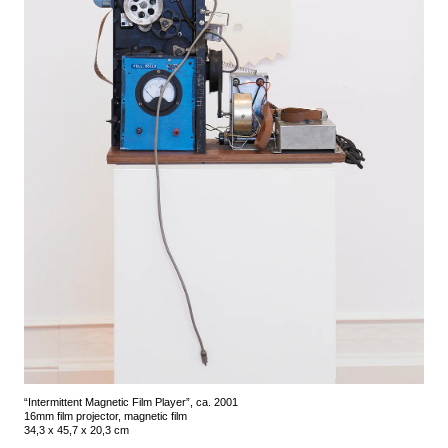
“Intermittent Magnetic Film Player”, ca. 2001
16mm film projector, magnetic film
34,3 x 45,7 x 20,3 cm