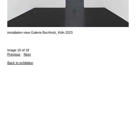
installation view Galerie Buchholz, Köln 2023
Image 16 of 18
Previous
Next
Back to exhibition