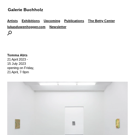
Galerie Buchholz
Artists
Exhibitions
Upcoming
Publications
The Betty Center
lukasduwenhogger.com
Newsletter
Tomma Abts
21 April 2023
-
15 July 2023
opening on Friday,
21 April, 7-9pm