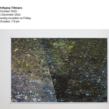
olfgang Tillmans
 October 2010
-
1 December 2010
pening reception on Friday,
 October, 7-9 pm