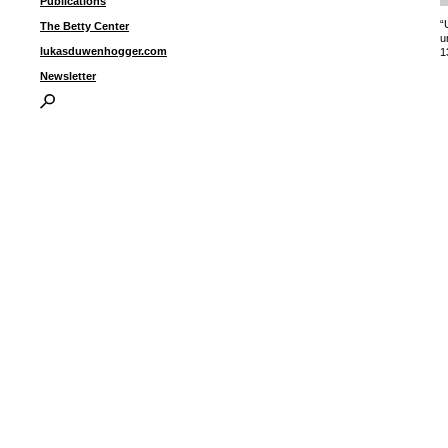
Publications
“
The Betty Center
u
lukasduwenhogger.com
1
Newsletter
I
P
B