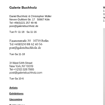
Galerie Buchholz
W
1
1
Daniel Buchholz & Christopher Müller
o
Neven-DuMont-Str. 17
50667 Köln
1
Tel
+49(0)221 257 49 46
post@galeriebuchholz.de
Tue-Fr 11-18
Sa 11-16
Fasanenstraße 30
10719 Berlin
Tel
+49(0)30 88 62 40 56
post@galeriebuchholz.de
Tue-Sa 11-18
31 West 54th Street
New York, NY 10019
Tel +
+1 (212) 328 7885
post@galeriebuchholz.com
Tue-Sa 10-6
Artists
Exhibitions
Upcoming