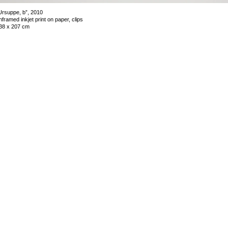
Ursuppe, b”, 2010
nframed inkjet print on paper, clips
38 x 207 cm
mage 9 of 39
revious
Next
ack to exhibition