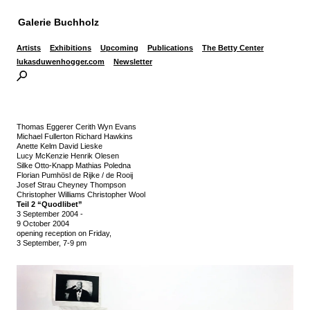
Galerie Buchholz
Artists
Exhibitions
Upcoming
Publications
The Betty Center
lukasduwenhogger.com
Newsletter
Thomas Eggerer Cerith Wyn Evans
Michael Fullerton Richard Hawkins
Anette Kelm David Lieske
Lucy McKenzie Henrik Olesen
Silke Otto-Knapp Mathias Poledna
Florian Pumhösl de Rijke / de Rooij
Josef Strau Cheyney Thompson
Christopher Williams Christopher Wool
Teil 2 “Quodlibet”
3 September 2004
-
9 October 2004
opening reception on Friday,
3 September, 7-9 pm