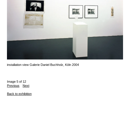
installation view Galerie Daniel Buchholz, Köln 2004
Image 5 of 12
Previous
Next
Back to exhibition