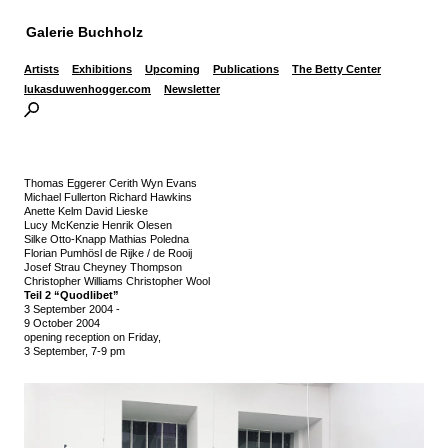
Galerie Buchholz
Artists
Exhibitions
Upcoming
Publications
The Betty Center
lukasduwenhogger.com
Newsletter
Thomas Eggerer Cerith Wyn Evans
Michael Fullerton Richard Hawkins
Anette Kelm David Lieske
Lucy McKenzie Henrik Olesen
Silke Otto-Knapp Mathias Poledna
Florian Pumhösl de Rijke / de Rooij
Josef Strau Cheyney Thompson
Christopher Williams Christopher Wool
Teil 2 “Quodlibet”
3 September 2004
-
9 October 2004
opening reception on Friday,
3 September, 7-9 pm