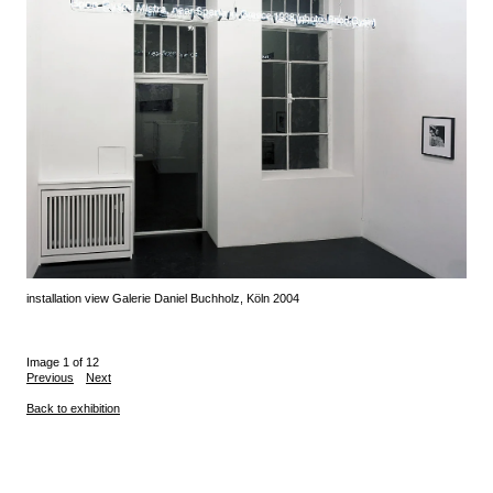
installation view Galerie Daniel Buchholz, Köln 2004
Image 1 of 12
Previous
Next
Back to exhibition