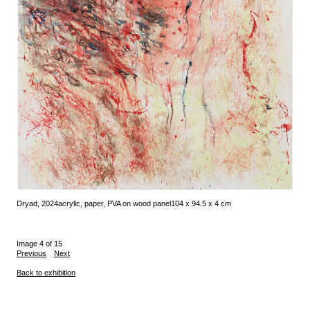
Dryad, 2024
acrylic, paper, PVA on wood panel
104 x 94.5 x 4 cm
Image 4 of 15
Previous
Next
Back to exhibition