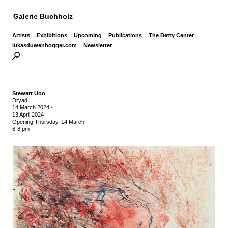
Galerie Buchholz
Artists
Exhibitions
Upcoming
Publications
The Betty Center
lukasduwenhogger.com
Newsletter
Stewart Uoo
Dryad
14 March 2024
-
13 April 2024
Opening Thursday, 14 March
6-8 pm