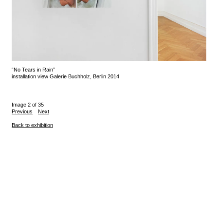
“No Tears in Rain”
installation view Galerie Buchholz, Berlin 2014
Image 2 of 35
Previous
Next
Back to exhibition