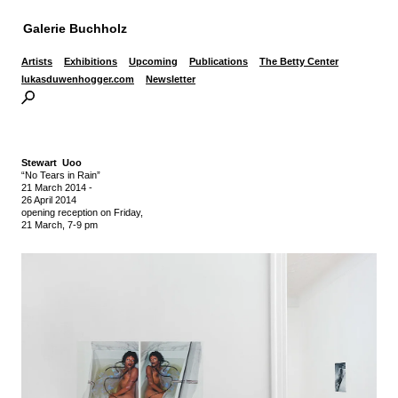
Galerie Buchholz
Artists
Exhibitions
Upcoming
Publications
The Betty Center
lukasduwenhogger.com
Newsletter
Stewart Uoo
“No Tears in Rain”
21 March 2014
-
26 April 2014
opening reception on Friday,
21 March, 7-9 pm