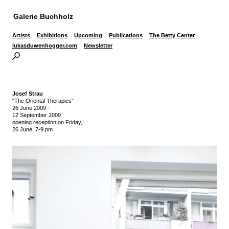
Galerie Buchholz
Artists
Exhibitions
Upcoming
Publications
The Betty Center
lukasduwenhogger.com
Newsletter
Josef Strau
“The Oriental Therapies”
26 June 2009
-
12 September 2009
opening reception on Friday,
26 June, 7-9 pm