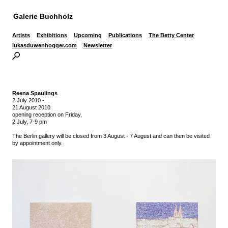
Galerie Buchholz
Artists
Exhibitions
Upcoming
Publications
The Betty Center
lukasduwenhogger.com
Newsletter
Reena Spaulings
2 July 2010
-
21 August 2010
opening reception on Friday,
2 July, 7-9 pm
The Berlin gallery will be closed from 3 August - 7 August and can then be visited
by appointment only.