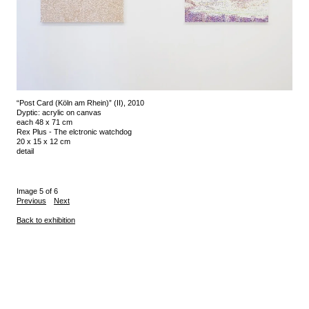
“Post Card (Köln am Rhein)” (II), 2010
Dyptic: acrylic on canvas
each 48 x 71 cm
Rex Plus - The elctronic watchdog
20 x 15 x 12 cm
detail
Image 5 of 6
Previous
Next
Back to exhibition