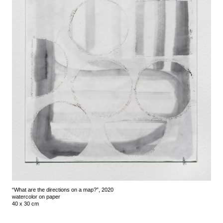
“What are the directions on a map?”, 2020
watercolor on paper
40 x 30 cm