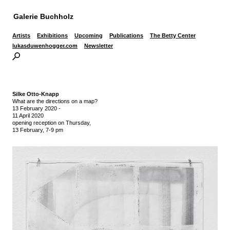
Galerie Buchholz
Artists
Exhibitions
Upcoming
Publications
The Betty Center
lukasduwenhogger.com
Newsletter
Silke Otto-Knapp
What are the directions on a map?
13 February 2020
-
11 April 2020
opening reception on Thursday,
13 February, 7-9 pm