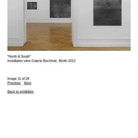
“North & South”
installation view Galerie Buchholz, Berlin 2012
Image 11 of 28
Previous
Next
Back to exhibition