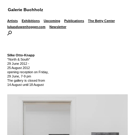
Galerie Buchholz
Artists
Exhibitions
Upcoming
Publications
The Betty Center
lukasduwenhogger.com
Newsletter
Silke Otto-Knapp
“North & South”
29 June 2012
-
25 August 2012
opening reception on Friday,
29 June, 7-9 pm
The gallery is closed from
14 August until 18 August