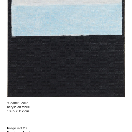
“Chanel”, 2018
acrylic on fabric
139.5 x 112 cm
Image 9 of 28