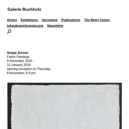
Galerie Buchholz
Artists
Exhibitions
Upcoming
Publications
The Betty Center
lukasduwenhogger.com
Newsletter
Sergej Jensen
Fabric Paintings
8 November 2018
-
12 January 2019
opening reception on Thursday,
8 November, 6-8 pm