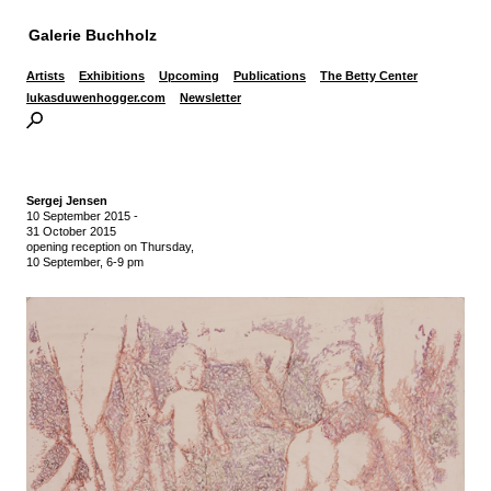
Galerie Buchholz
Artists
Exhibitions
Upcoming
Publications
The Betty Center
lukasduwenhogger.com
Newsletter
Sergej Jensen
10 September 2015
-
31 October 2015
opening reception on Thursday,
10 September, 6-9 pm