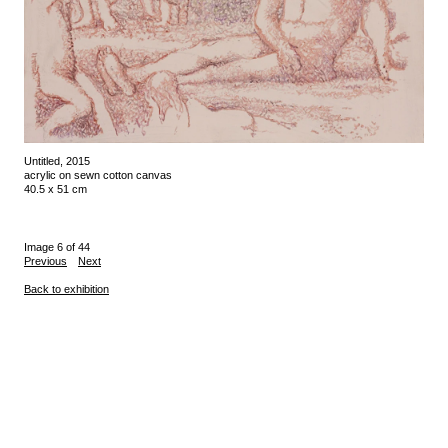
Untitled, 2015
acrylic on sewn cotton canvas
40.5 x 51 cm
Image 6 of 44
Previous
Next
Back to exhibition