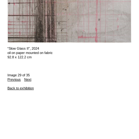
“Slow Glass II”, 2024
oil on paper mounted on fabric
92.8 x 122.2 cm
Image 29 of 35
Previous
Next
Back to exhibition