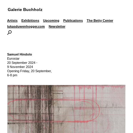
Galerie Buchholz
Artists
Exhibitions
Upcoming
Publications
The Betty Center
lukasduwenhogger.com
Newsletter
Samuel Hindolo
Eurostar
20 September 2024
-
9 November 2024
Opening Friday, 20 September,
6-8 pm