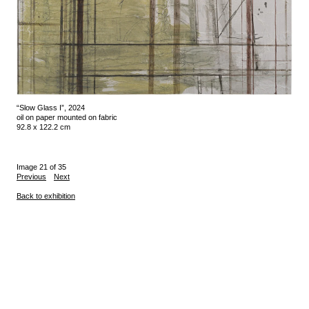
“Slow Glass I”, 2024
oil on paper mounted on fabric
92.8 x 122.2 cm
Image 21 of 35
Previous
Next
Back to exhibition