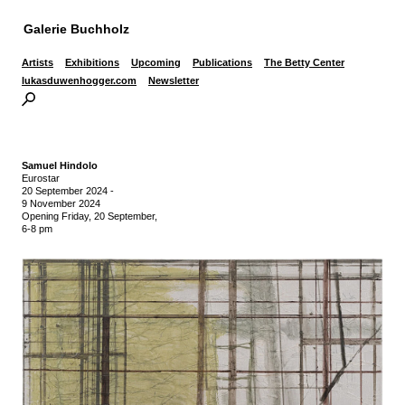
Galerie Buchholz
Artists
Exhibitions
Upcoming
Publications
The Betty Center
lukasduwenhogger.com
Newsletter
Samuel Hindolo
Eurostar
20 September 2024
-
9 November 2024
Opening Friday, 20 September,
6-8 pm