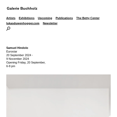
Galerie Buchholz
Artists
Exhibitions
Upcoming
Publications
The Betty Center
lukasduwenhogger.com
Newsletter
Samuel Hindolo
Eurostar
20 September 2024
-
9 November 2024
Opening Friday, 20 September,
6-8 pm