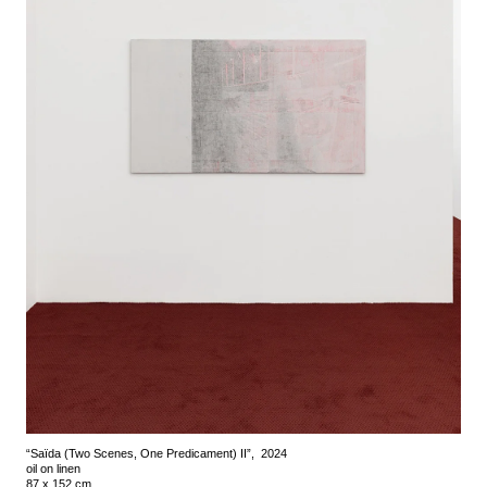
“Saïda (Two Scenes, One Predicament) II”, 2024
oil on linen
87 x 152 cm