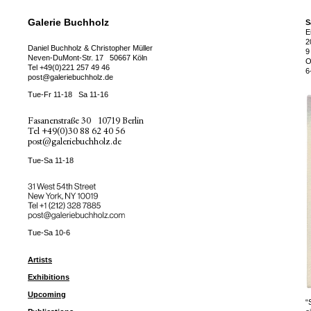
Galerie Buchholz
S
E
2
Daniel Buchholz & Christopher Müller
9
Neven-DuMont-Str. 17
50667 Köln
O
Tel
+49(0)221 257 49 46
6
post@galeriebuchholz.de
Tue-Fr 11-18
Sa 11-16
Fasanenstraße 30
10719 Berlin
Tel
+49(0)30 88 62 40 56
post@galeriebuchholz.de
Tue-Sa 11-18
31 West 54th Street
New York, NY 10019
Tel +
+1 (212) 328 7885
post@galeriebuchholz.com
Tue-Sa 10-6
Artists
Exhibitions
Upcoming
“