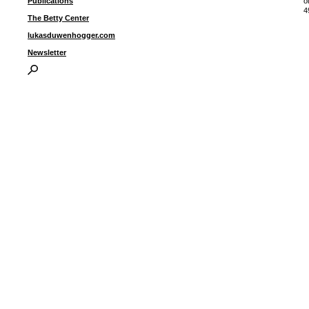
Publications
o
4
The Betty Center
lukasduwenhogger.com
I
Newsletter
P
B