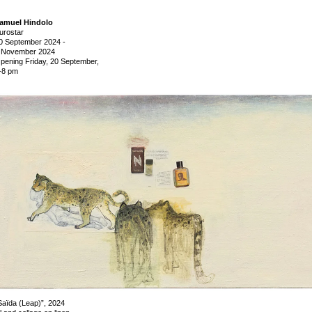
amuel Hindolo
urostar
0 September 2024
-
 November 2024
pening Friday, 20 September,
-8 pm
Saïda (Leap)”, 2024