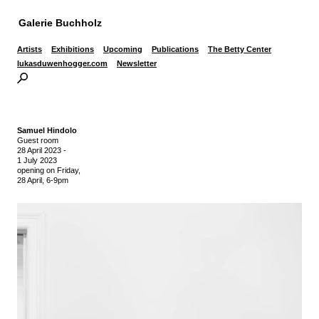
Galerie Buchholz
Artists
Exhibitions
Upcoming
Publications
The Betty Center
lukasduwenhogger.com
Newsletter
Samuel Hindolo
Guest room
28 April 2023
-
1 July 2023
opening on Friday,
28 April, 6-9pm