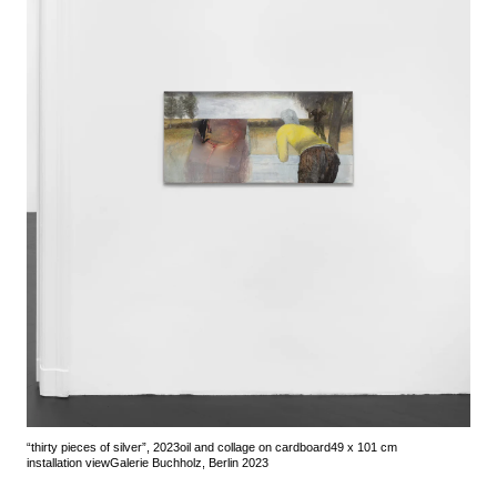
“thirty pieces of silver”, 2023
oil and collage on cardboard
49 x 101 cm
installation view
Galerie Buchholz, Berlin 2023