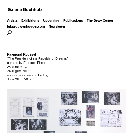
Galerie Buchholz
Artists
Exhibitions
Upcoming
Publications
The Betty Center
lukasduwenhogger.com
Newsletter
Raymond Roussel
“The President of the Republic of Dreams”
curated by François Piron
28 June 2013
-
24 August 2013
opening reception on Friday,
June 28th, 7-9 pm