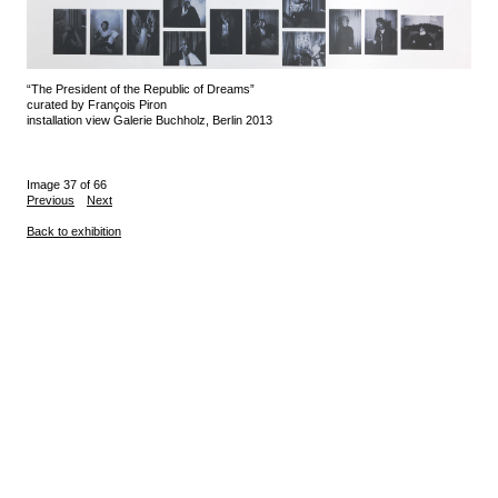
“The President of the Republic of Dreams”
curated by François Piron
installation view Galerie Buchholz, Berlin 2013
Image 37 of 66
Previous
Next
Back to exhibition