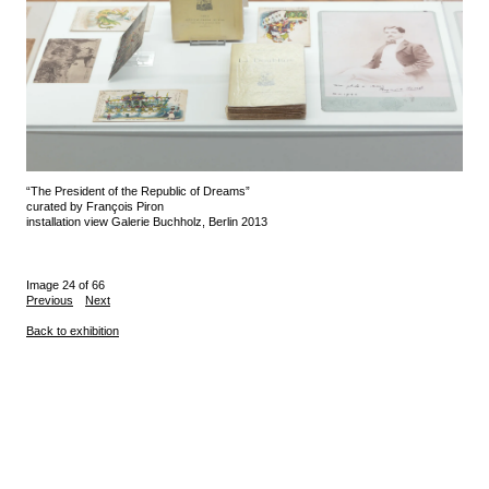
“The President of the Republic of Dreams”
curated by François Piron
installation view Galerie Buchholz, Berlin 2013
Image 24 of 66
Previous
Next
Back to exhibition