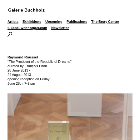
Galerie Buchholz
Artists
Exhibitions
Upcoming
Publications
The Betty Center
lukasduwenhogger.com
Newsletter
Raymond Roussel
“The President of the Republic of Dreams”
curated by François Piron
28 June 2013
-
24 August 2013
opening reception on Friday,
June 28th, 7-9 pm