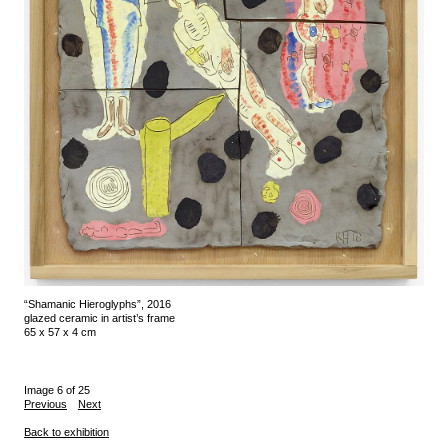
“Shamanic Hieroglyphs”, 2016
glazed ceramic in artist’s frame
65 x 57 x 4 cm
Image 6 of 25
Previous
Next
Back to exhibition