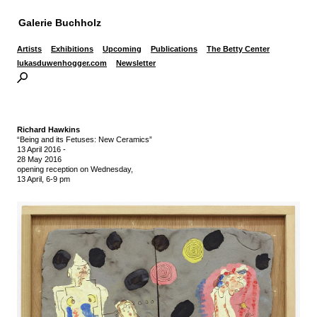
Galerie Buchholz
Artists
Exhibitions
Upcoming
Publications
The Betty Center
lukasduwenhogger.com
Newsletter
Richard Hawkins
“Being and its Fetuses: New Ceramics”
13 April 2016
-
28 May 2016
opening reception on Wednesday,
13 April, 6-9 pm