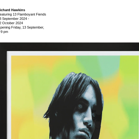
ichard Hawkins
eaturing 13 Flamboyant Fiends
3 September 2024
-
2 October 2024
pening Friday, 13 September,
-9 pm