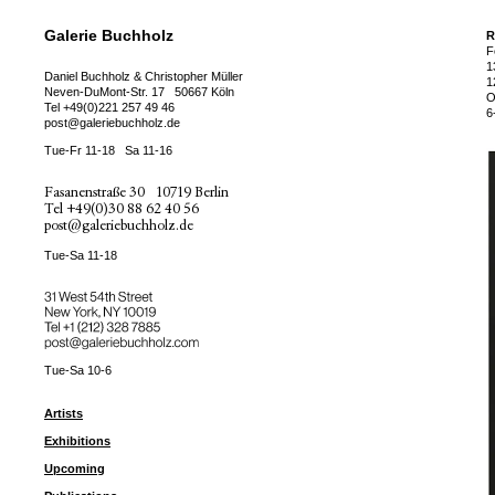
Galerie Buchholz
R
F
1
Daniel Buchholz & Christopher Müller
1
Neven-DuMont-Str. 17
50667 Köln
O
Tel
+49(0)221 257 49 46
6
post@galeriebuchholz.de
Tue-Fr 11-18
Sa 11-16
Fasanenstraße 30
10719 Berlin
Tel
+49(0)30 88 62 40 56
post@galeriebuchholz.de
Tue-Sa 11-18
31 West 54th Street
New York, NY 10019
Tel +
+1 (212) 328 7885
post@galeriebuchholz.com
Tue-Sa 10-6
Artists
Exhibitions
Upcoming