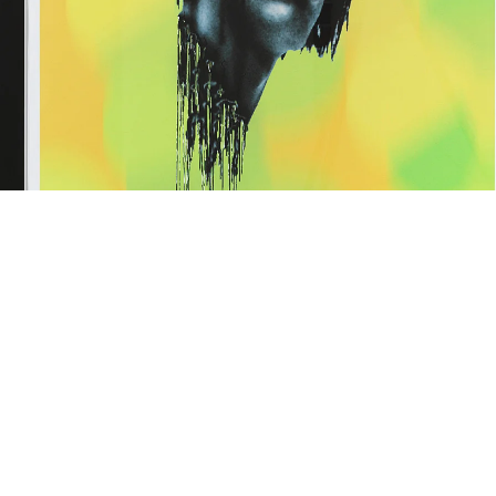
isembodied zombie george green, 1997
(framed: 134 x 105.5 cm)
nkjet print
29 x 92 cm
mage 17 of 59
revious
Next