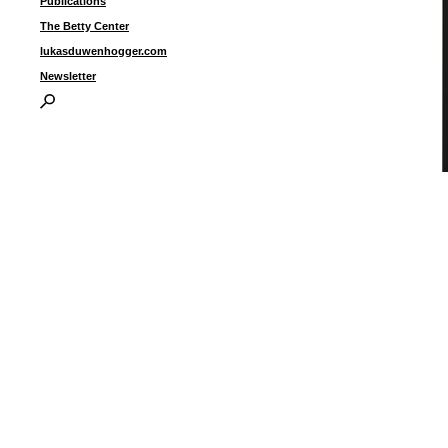
Publications
The Betty Center
lukasduwenhogger.com
Newsletter
d
i
1
I
P