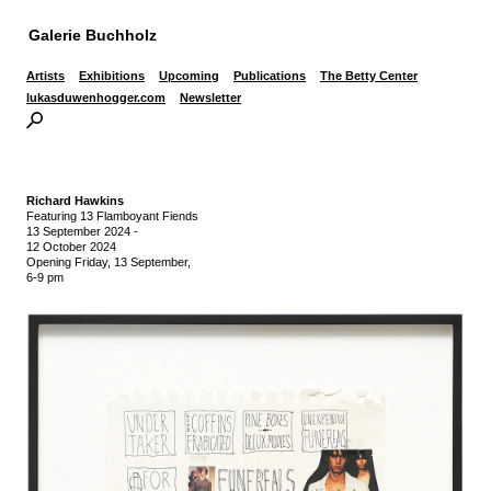
Galerie Buchholz
Artists
Exhibitions
Upcoming
Publications
The Betty Center
lukasduwenhogger.com
Newsletter
Richard Hawkins
Featuring 13 Flamboyant Fiends
13 September 2024
-
12 October 2024
Opening Friday, 13 September,
6-9 pm