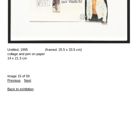
Untitled, 1995
(framed: 25.5 x 33.5 cm)
collage and pen on paper
14 x 21.3 cm
Image 15 of 59
Previous
Next
Back to exhibition