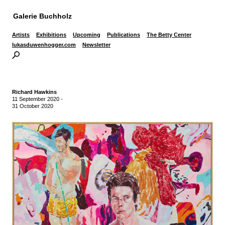
Galerie Buchholz
Artists
Exhibitions
Upcoming
Publications
The Betty Center
lukasduwenhogger.com
Newsletter
Richard Hawkins
11 September 2020
-
31 October 2020