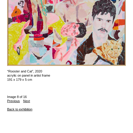
“Rooster and Cat”, 2020
acrylic on panel in artist frame
191 x 179 x 5 cm
Image 8 of 16
Previous
Next
Back to exhibition